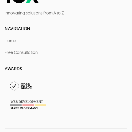
Innovating solutions from A to Z
NAVIGATION
Home
Free Consultation
AWARDS