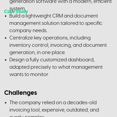
generation software with a modern, efficient
system.
Case Study
Build a lightweight CRM and document
management solution tailored to specific
company needs.
Centralize key operations, including
inventory control, invoicing, and document
generation, in one place.
Design a fully customized dashboard,
adapted precisely to what management
wants to monitor.
Challenges
The company relied on a decades-old
invoicing tool, expensive, outdated, and