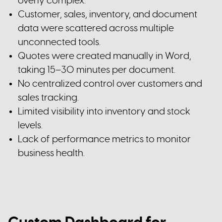
overly complex.
Customer, sales, inventory, and document
data were scattered across multiple
unconnected tools.
Quotes were created manually in Word,
taking 15–30 minutes per document.
No centralized control over customers and
sales tracking.
Limited visibility into inventory and stock
levels.
Lack of performance metrics to monitor
business health.