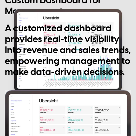
Custom Dashboard for
Management
A customized dashboard
provides real-time visibility
into revenue and sales trends,
empowering management to
make data-driven decisions.