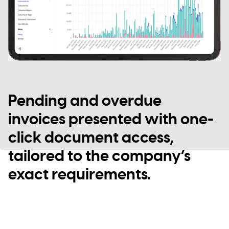
Pending and overdue
invoices presented with one-
click document access,
tailored to the company’s
exact requirements.