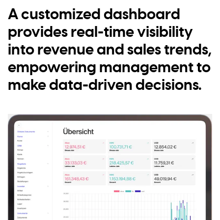
A customized dashboard
provides real-time visibility
into revenue and sales trends,
empowering management to
make data-driven decisions.