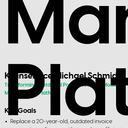
Ma
Pla
Kranservice Michael Schmidt
Transforming Outdated Processes into a Modern
Management Platform
Key Goals
Replace a 20-year-old, outdated invoice