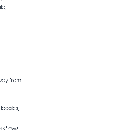
le,
away from
locales,
orkflows