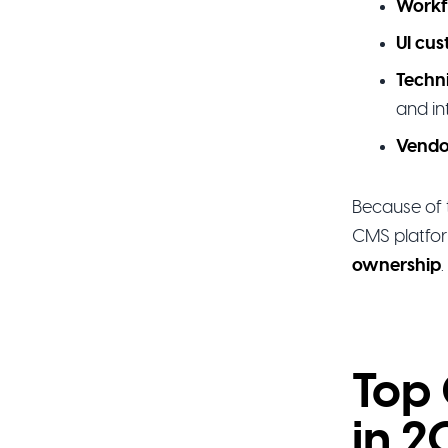
Workf
UI cus
Techn
and in
Vendo
Because of 
CMS platfor
ownership
.
Top 
in 2