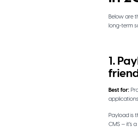
Below are th
long-term sc
1. Pa
frien
Best for:
Pro
application
Payload is 
CMS — it’s a