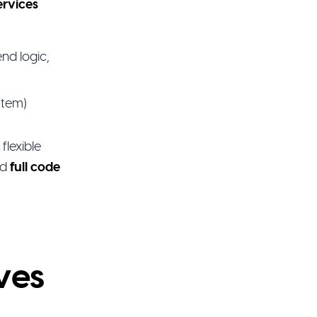
ervices
nd logic,
stem)
flexible
nd
full code
ves