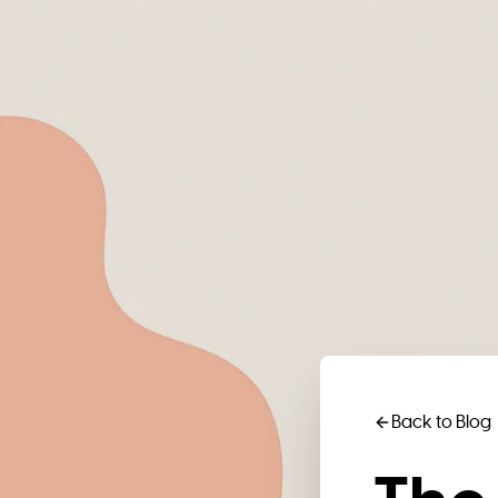
Back to Blog