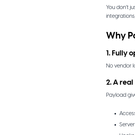
You don’t j
integrations
Why Pa
1. Fully
No vendor lo
2. A re
Payload giv
Access
Server