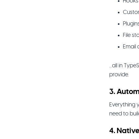
Hooks
Custo
Plugin
File s
Email 
...all in Typ
provide.
3. Autom
Everything y
need to bui
4. Nativ