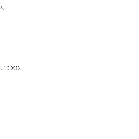
s,
ur costs.