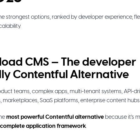
e strongest options, ranked by developer experience, flexi
alability.
yload CMS — The developer
dly Contentful Alternative
duct teams, complex apps, multi-tenant systems, API-dr
s, marketplaces, SaaS platforms, enterprise content hubs
the
most powerful Contentful alternative
because it’s 
complete application framework
.