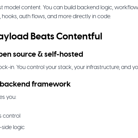
ust model content. You can build backend logic, workflow
, hooks, auth flows, and more directly in code.
yload Beats Contentful
 open source & self-hosted
ck-in. You control your stack, your infrastructure, and yo
al backend framework
es you:
 control
-side logic