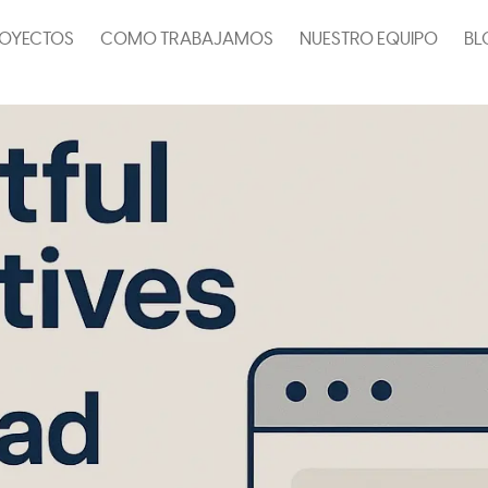
OYECTOS
COMO TRABAJAMOS
NUESTRO EQUIPO
BL