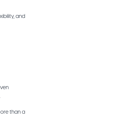
bility, and
iven
.
more than a