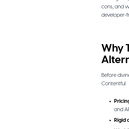
cons, and w
developer-f
Why T
Alter
Before divi
Contentful:
Pricin
and AP
Rigid 