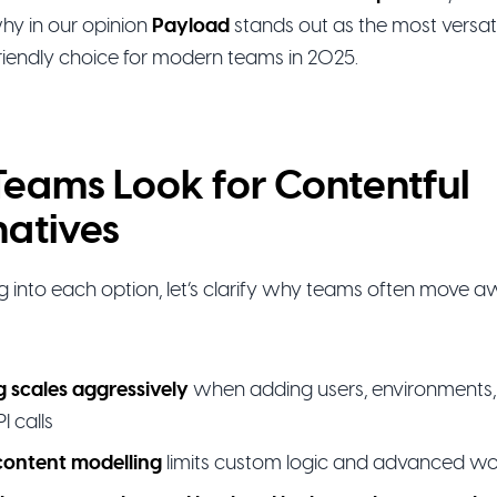
hy in our opinion
Payload
stands out as the most versati
riendly choice for modern teams in 2025.
eams Look for Contentful
natives
ng into each option, let’s clarify why teams often move 
g scales aggressively
when adding users, environments, 
I calls
content modelling
limits custom logic and advanced w