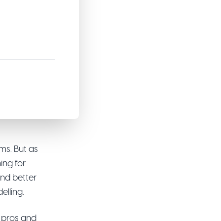
5
ms. But as
ing for
 and better
elling.
ir pros and