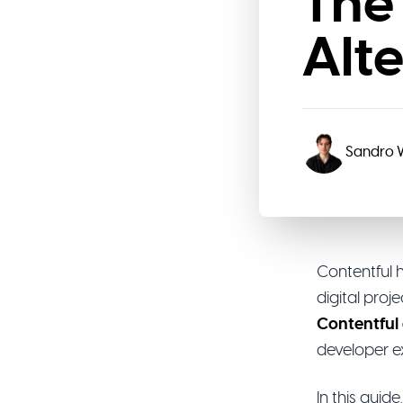
The
Alt
Sandro
Contentful 
digital pro
Contentful 
developer e
In this gui