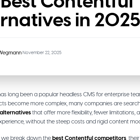
 Best Contentful
ernatives in 202
 Wegmann
•
November 22, 2025
has long been a popular headless CMS for enterprise tea
jects become more complex, many companies are search
alternatives
that offer more flexibility, fewer limitations,
xperience, without the steep costs and rigid content mod
de, we break down the
best Contentful competitors
, the