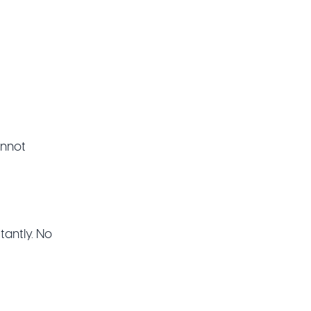
cannot
tantly. No