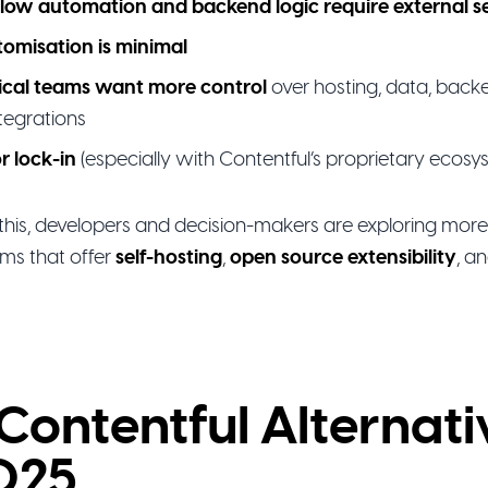
low automation and backend logic require external s
tomisation is minimal
ical teams want more control
over hosting, data, backe
tegrations
r lock-in
(especially with Contentful’s proprietary ecosy
this, developers and decision-makers are exploring more 
ms that offer
self-hosting
,
open source extensibility
, a
Contentful Alternati
025