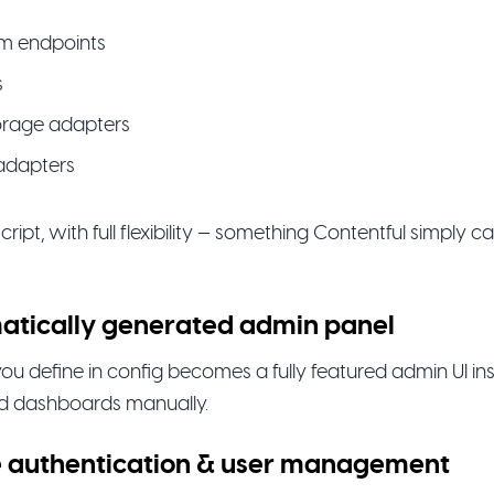
m endpoints
s
torage adapters
adapters
eScript, with full flexibility — something Contentful simply 
atically generated admin panel
ou define in config becomes a fully featured admin UI ins
ld dashboards manually.
e authentication & user management