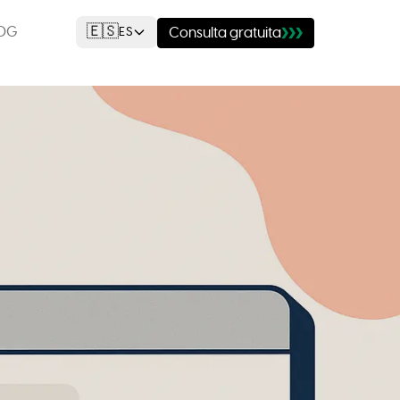
🇪🇸
OG
ES
Consulta gratuita