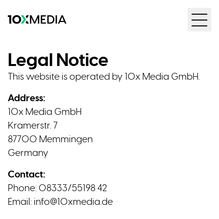
Legal Notice
This website is operated by 10x Media GmbH.
Address:
10x Media GmbH
Kramerstr. 7
87700 Memmingen
Germany
Contact:
Phone: 08333/55198 42
Email:
info@10xmedia.de