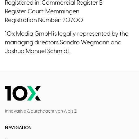
Registered in: Commercial Register B
Register Court: Memmingen
Registration Number: 20700
10x Media GmbH is legally represented by the
managing directors Sandro Wegmann and
Joshua Manuel Schmidt.
Innovative & durchdacht von A bis Z
NAVIGATION